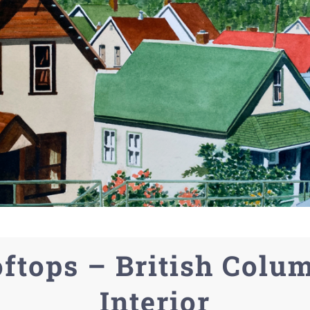
ftops – British Colu
Interior