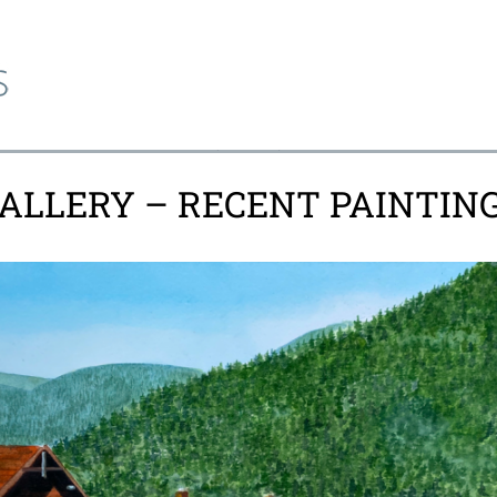
ALLERY – RECENT PAINTIN