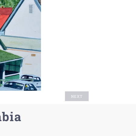
NEXT
mbia