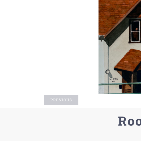
PREVIOUS
Roo