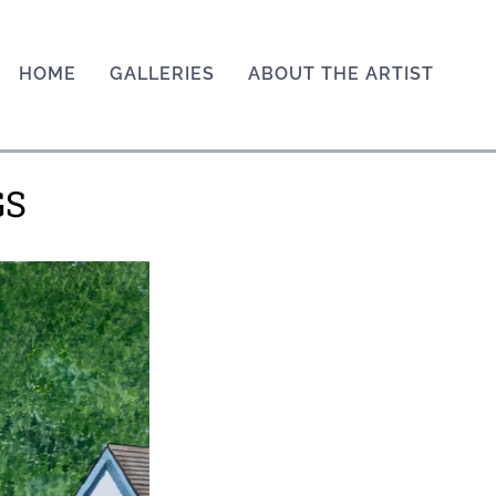
HOME
GALLERIES
ABOUT THE ARTIST
GS