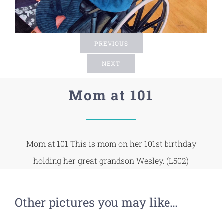
PREVIOUS
NEXT
Mom at 101
Mom at 101 This is mom on her 101st birthday
holding her great grandson Wesley. (L502)
Other pictures you may like…