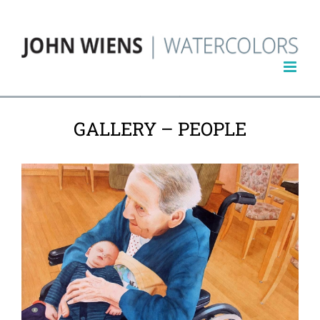
Skip
to
content
GALLERY – PEOPLE